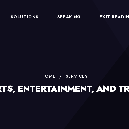
SOLUTIONS
SPEAKING
EXIT READI
HOME
/
SERVICES
TS, ENTERTAINMENT, AND T