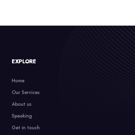
EXPLORE
Home
Our Services
About us
Speaking
Get in touch