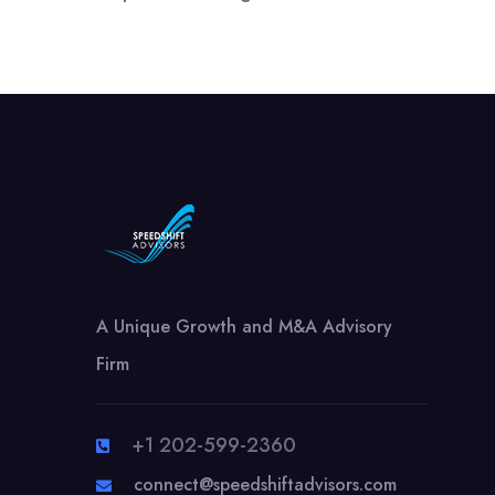
A Unique Growth and M&A Advisory
Firm
+1 202-599-2360
connect@speedshiftadvisors.com