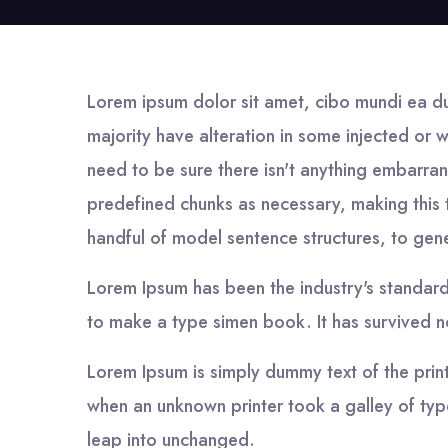
Lorem ipsum dolor sit amet, cibo mundi ea d
majority have alteration in some injected or 
need to be sure there isn't anything embarran
predefined chunks as necessary, making this t
handful of model sentence structures, to ge
Lorem Ipsum has been the industry's standar
to make a type simen book. It has survived not
Lorem Ipsum is simply dummy text of the prin
when an unknown printer took a galley of type
leap into unchanged.