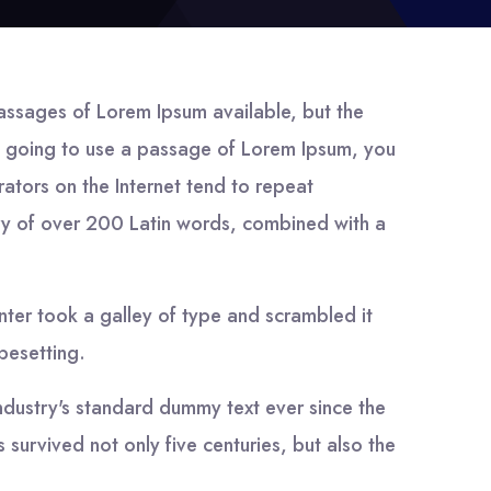
assages of Lorem Ipsum available, but the
are going to use a passage of Lorem Ipsum, you
rators on the Internet tend to repeat
nary of over 200 Latin words, combined with a
ter took a galley of type and scrambled it
ypesetting.
ndustry's standard dummy text ever since the
survived not only five centuries, but also the