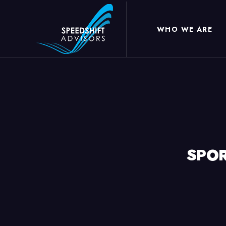
WHO WE ARE
SPOR