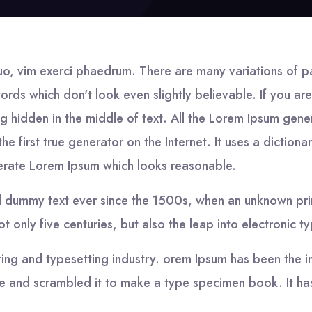
uo, vim exerci phaedrum. There are many variations of p
words which don't look even slightly believable. If you 
g hidden in the middle of text. All the Lorem Ipsum gene
he first true generator on the Internet. It uses a dictio
nerate Lorem Ipsum which looks reasonable.
d dummy text ever since the 1500s, when an unknown prin
 only five centuries, but also the leap into electronic t
ting and typesetting industry. orem Ipsum has been the i
 and scrambled it to make a type specimen book. It has 