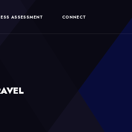
NESS ASSESSMENT
CONNECT
RAVEL